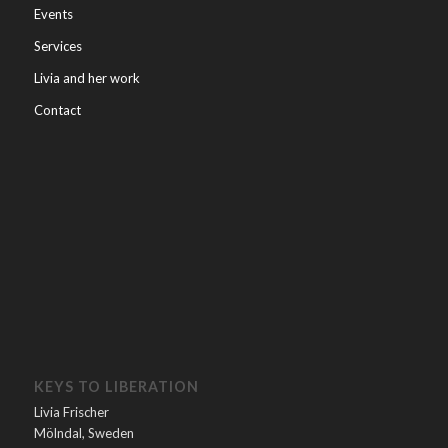
Events
Services
Livia and her work
Contact
KEYS TO LIBERATION
Livia Frischer
Mölndal, Sweden