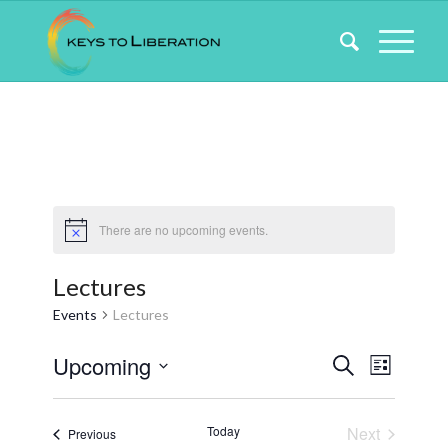
There are no upcoming events.
Lectures
Events
Lectures
Events
Event
Upcoming
Search
List
Views
Search
Select
Naviga
date.
and
Today
Next
Events
Previous