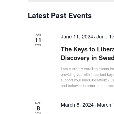
Latest Past Events
JUN
June 11, 2024
June 17
-
11
2024
The Keys to Liber
Discovery in Swe
I am currently enrolling clients f
providing you with important keys
support your inner liberation: • 
and behavior in order to embrac
MAR
March 8, 2024
March 
-
8
2024