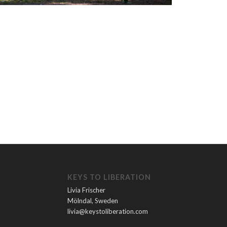
KEYS TO LIBERATION
Livia Frischer
Mölndal, Sweden
livia@keystoliberation.com