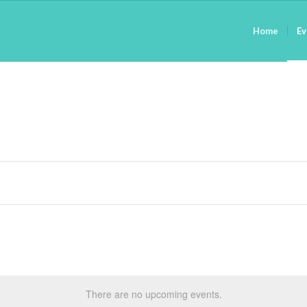
Home
Ev
There are no upcoming events.