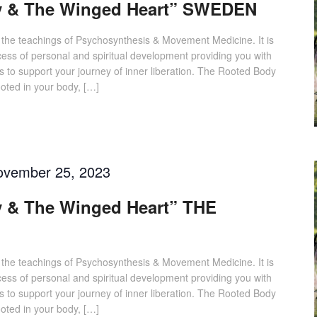
y & The Winged Heart” SWEDEN
 the teachings of Psychosynthesis & Movement Medicine. It is
cess of personal and spiritual development providing you with
s to support your journey of inner liberation. The Rooted Body
ted in your body, […]
ovember 25, 2023
 & The Winged Heart” THE
 the teachings of Psychosynthesis & Movement Medicine. It is
cess of personal and spiritual development providing you with
s to support your journey of inner liberation. The Rooted Body
ted in your body, […]