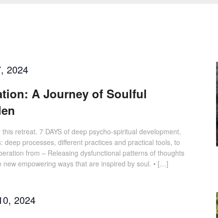
, 2024
ation: A Journey of Soulful
den
or this retreat. 7 DAYS of deep psycho-spiritual development,
: deep processes, different practices and practical tools, to
Liberation from – Releasing dysfunctional patterns of thoughts
e new empowering ways that are inspired by soul. • […]
10, 2024