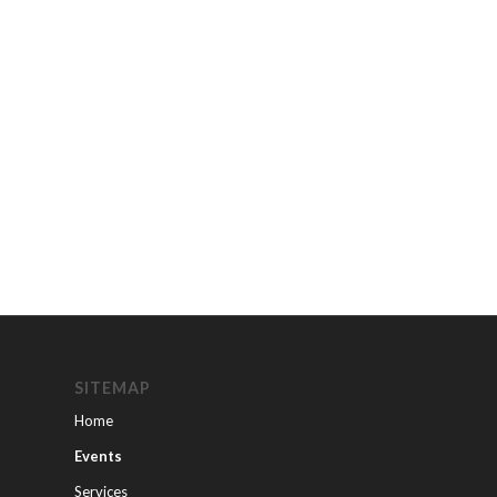
SITEMAP
Home
Events
Services