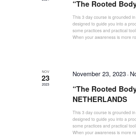
“The Rooted Bod
This 3 day course is grounded in
designed to guide you into a pro
some practices and practical tool
When your awareness is more roo
NOV
November 23, 2023
N
-
23
2023
“The Rooted Body
NETHERLANDS
This 3 day course is grounded in
designed to guide you into a pro
some practices and practical tool
When your awareness is more roo