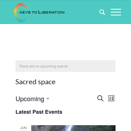
There are no upcoming events.
Sacred space
Events
Event
Upcoming
Search
List
Views
Search
Select
Naviga
Latest Past Events
date.
and
Views
JUN