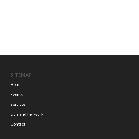
SITEMAP
Home
Events
Services
Livia and her work
Contact