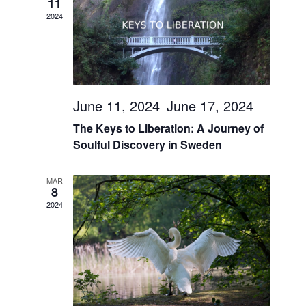
Navigati
11
2024
June 11, 2024
June 17, 2024
-
The Keys to Liberation: A Journey of
Soulful Discovery in Sweden
MAR
8
2024