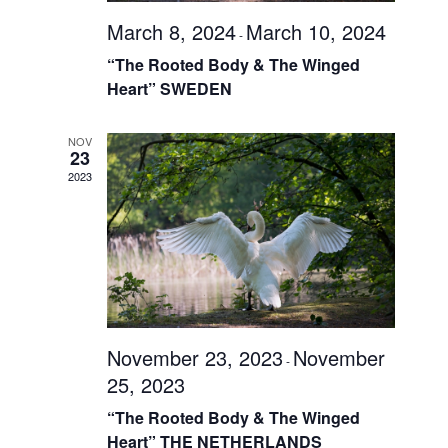
March 8, 2024
March 10, 2024
-
“The Rooted Body & The Winged
Heart” SWEDEN
NOV
23
2023
November 23, 2023
November
-
25, 2023
“The Rooted Body & The Winged
Heart” THE NETHERLANDS