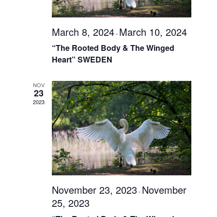
March 8, 2024
March 10, 2024
-
“The Rooted Body & The Winged
Heart” SWEDEN
NOV
23
2023
November 23, 2023
November
-
25, 2023