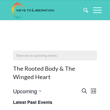
There are no upcoming events.
The Rooted Body & The
Winged Heart
Events
Event
Upcoming
Search
List
Views
Search
Select
Naviga
Latest Past Events
date.
and