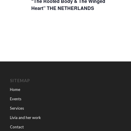
“The Rooted Body & The Winged
Heart” THE NETHERLANDS
SITEMAP
Home
Events
Services
Livia and her work
Contact