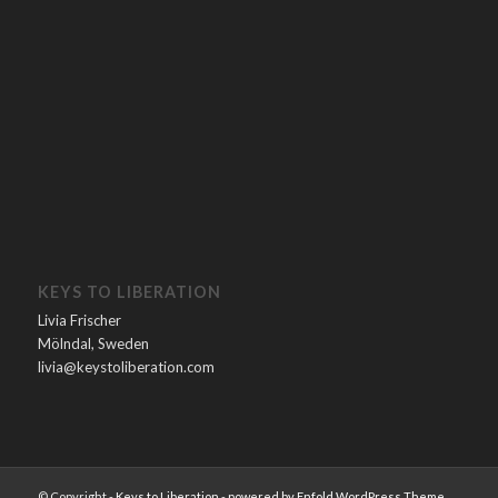
KEYS TO LIBERATION
Livia Frischer
Mölndal, Sweden
livia@keystoliberation.com
© Copyright -
Keys to Liberation
-
powered by Enfold WordPress Theme