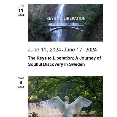
Views
JUN
Navigati
11
2024
June 11, 2024
June 17, 2024
-
The Keys to Liberation: A Journey of
Soulful Discovery in Sweden
MAR
8
2024